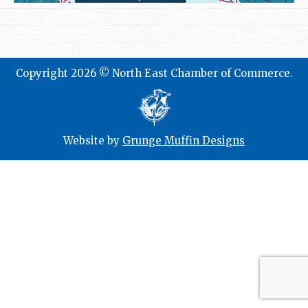
Copyright 2026 © North East Chamber of Commerce.
Website by
Grunge Muffin Designs