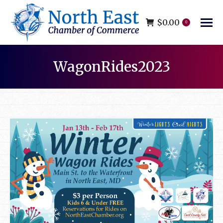
$
0.00
0
WagonRides2023
You are here: