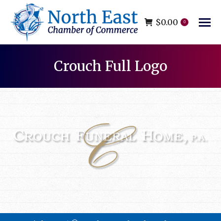
$
0.00
0
Crouch Full Logo
You are here: