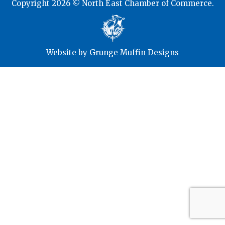
Copyright 2026 © North East Chamber of Commerce.
Website by
Grunge Muffin Designs