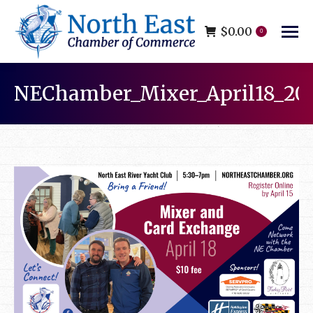
$
0.00
0
NEChamber_Mixer_April18_20
You are here: