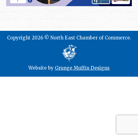
Copyright 2026 © North East Chamber of Commerce.
Website by
Grunge Muffin Designs