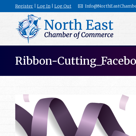
Register
|
Log In
|
Log Out
Info@NorthEastChambe
Ribbon-Cutting_Faceb