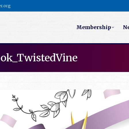
r.org
Membership
N
ook_TwistedVine