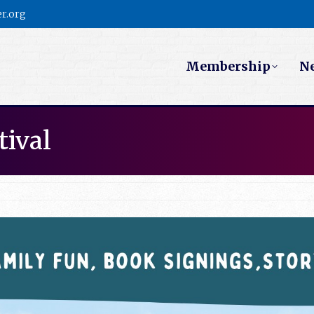
r.org
Membership
N
tival