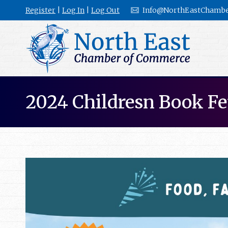
Register
|
Log In
|
Log Out
Info@NorthEastChambe
2024 Childresn Book Fe