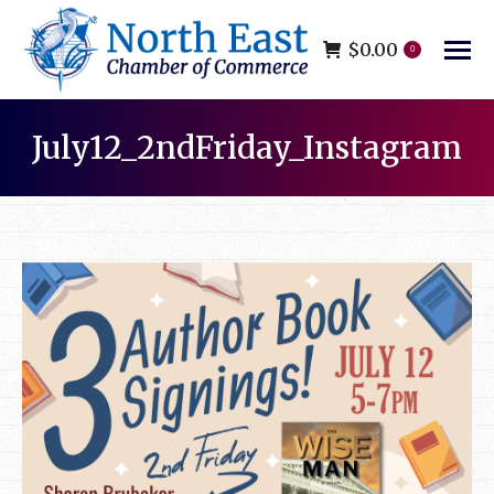
$
0.00
0
July12_2ndFriday_Instagram
You are here: