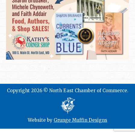
Copyright 2026 © North East Chamber of Commerce.
Website by
Grunge Muffin Designs