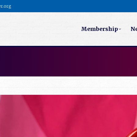
r.org
Membership
N