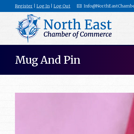
Register
|
Log In
|
Log Out
Info@NorthEastChambe
Mug And Pin