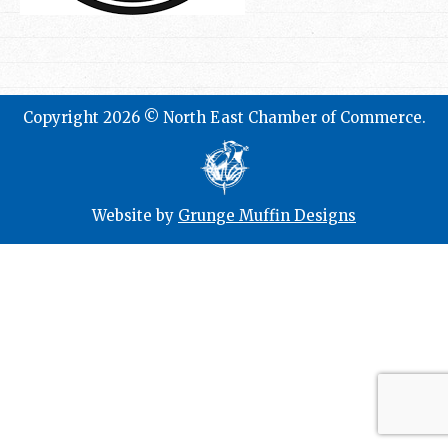
Copyright 2026 © North East Chamber of Commerce.
Website by
Grunge Muffin Designs