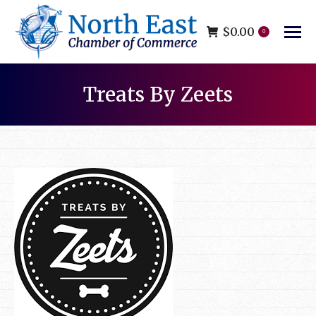
$
0.00
0
Treats By Zeets
You are here: