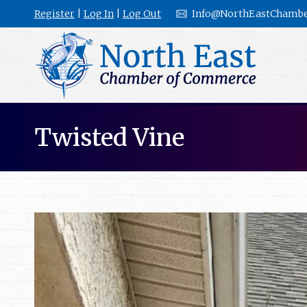
Register
|
Log In
|
Log Out
Info@NorthEastChambe
Twisted Vine