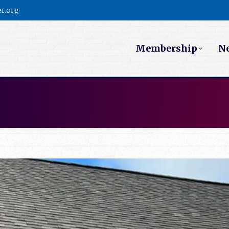
r.org
Membership
N