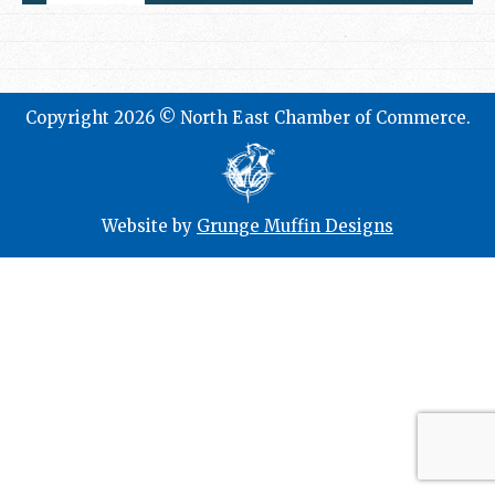
Copyright 2026 © North East Chamber of Commerce.
Website by
Grunge Muffin Designs