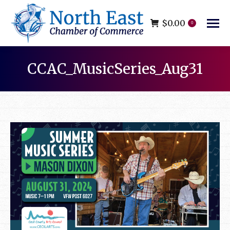
$
0.00
0
CCAC_MusicSeries_Aug31
You are here: