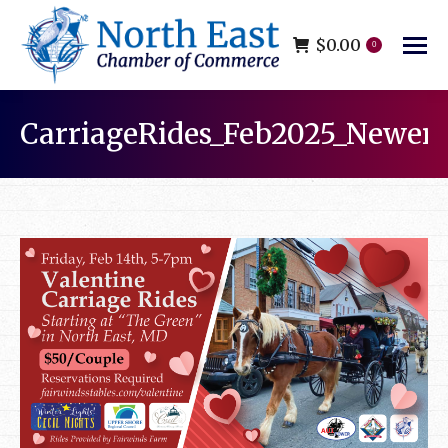
$
0.00
0
CarriageRides_Feb2025_Newer
You are here: