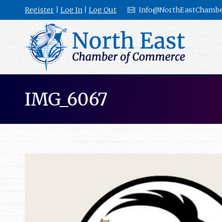
Register
|
Log In
|
Log Out
Info@NorthEastChambe
IMG_6067