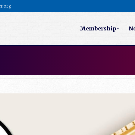
r.org
Membership
N