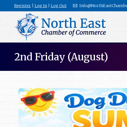
Register
|
Log In
|
Log Out
Info@NorthEastChambe
2nd Friday (August)