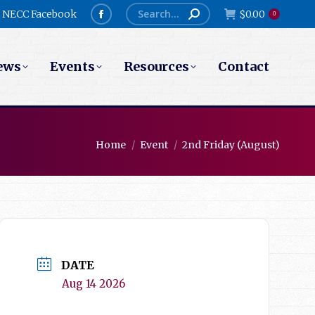
Search:
NECC Facebook
$
0.00
0
Facebook
page
ews
Events
Resources
Contact
opens
in
new
window
You are here:
Home
Event
2nd Friday (August)
DATE
Aug 14 2026