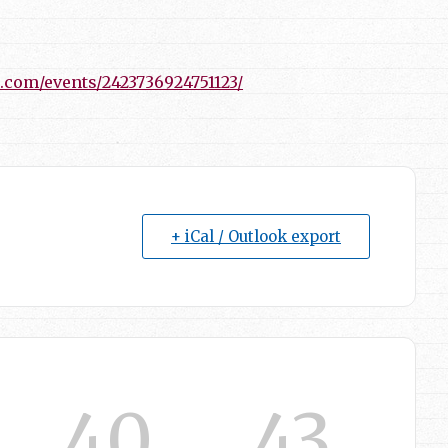
.com/events/2423736924751123/
+ iCal / Outlook export
40
41