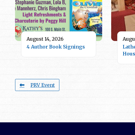
August 14, 2026
Augus
4 Author Book Signings
Lath
Hou
PRV Event