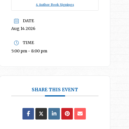
4 Author Book Signings
DATE
Aug 14 2026
TIME
5:00 pm - 8:00 pm
SHARE THIS EVENT