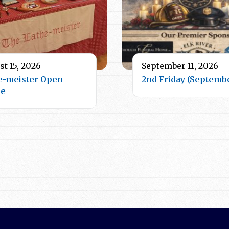
t 15, 2026
September 11, 2026
e-meister Open
2nd Friday (Septemb
se