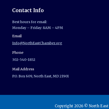
Contact Info
Best hours for email:
Monday – Friday: 8AM – 4PM
Email
Info@NorthEastChamber.org
Phone
302-540-1852
Mail Address
P.O. Box 609, North East, MD 21901
Copyright 2026 © North Eas