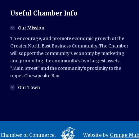
Useful Chamber Info
Our Mission
To encourage, and promote economic growth of the
Greater North East Business Community. The Chamber
will support the community’s economy by marketing
and promoting the community’s two largest assets,
“Main Street” and the community’s proximity to the
upper Chesapeake Bay.
Our Town
t Chamber of Commerce.
Website by
Grunge Muff