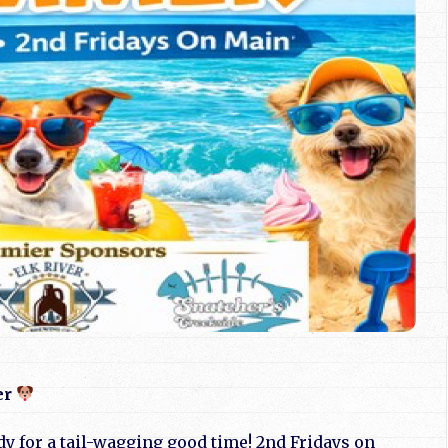
er
dy for a tail-wagging good time! 2nd Fridays on