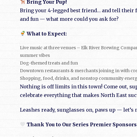
Bring Your Pup!
Bring your 4-legged best friend… and tell their 
and fun — what more could you ask for?
What to Expect:
Live music at three venues – Elk River Brewing Compa
summer vibes
Dog-themed treats and fun
Downtown restaurants & merchants joining in with cre
Shopping, food, drinks, and nonstop community ener
Nothing is off limits in this town! Come out, su
celebrate everything that makes North East such
Leashes ready, sunglasses on, paws up — let’s
Thank You to Our Series Premier Sponsors