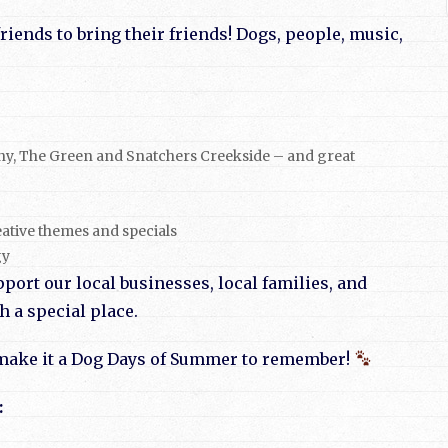
friends to bring their friends! Dogs, people, music,
ny, The Green and Snatchers Creekside – and great
ative themes and specials
gy
pport our local businesses, local families, and
 a special place.
 make it a Dog Days of Summer to remember!
: