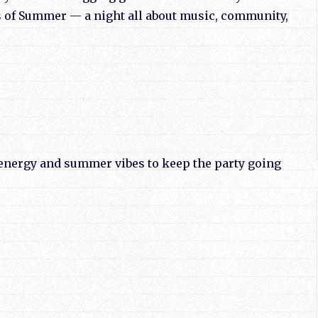
 of Summer — a night all about music, community,
e energy and summer vibes to keep the party going