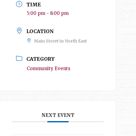
TIME
5:00 pm - 8:00 pm
LOCATION
Main Street in North East
CATEGORY
Community Events
NEXT EVENT