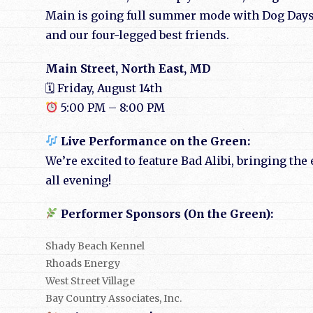
Main is going full summer mode with Dog Days
and our four-legged best friends.
Main Street, North East, MD
🗓 Friday, August 14th
5:00 PM – 8:00 PM
Live Performance on the Green:
We’re excited to feature Bad Alibi, bringing th
all evening!
Performer Sponsors (On the Green):
Shady Beach Kennel
Rhoads Energy
West Street Village
Bay Country Associates, Inc.