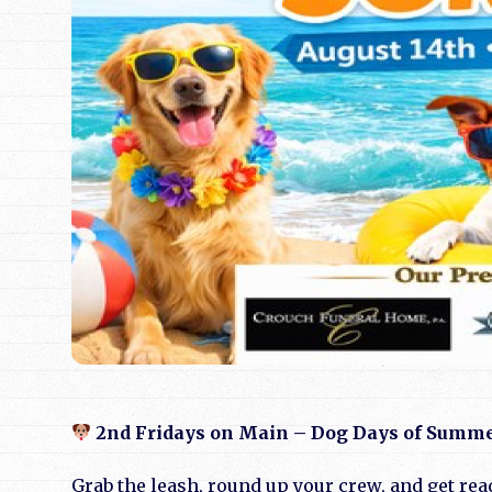
2nd Fridays on Main – Dog Days of Summ
Grab the leash, round up your crew, and get rea