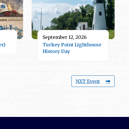
September 12, 2026
er)
Turkey Point Lighthouse
History Day
NXT Event