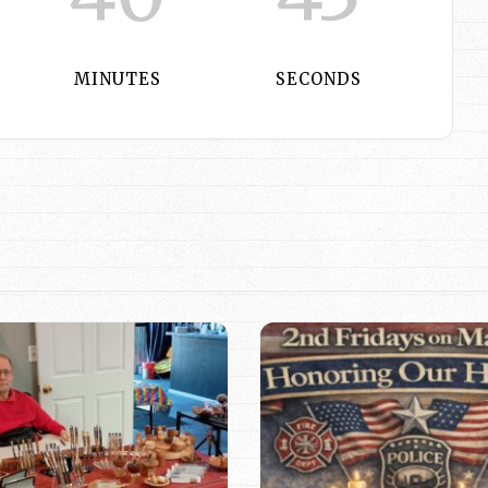
MINUTES
SECONDS