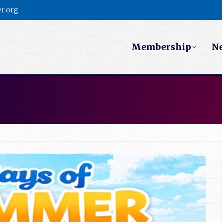
r.org
Membership
N