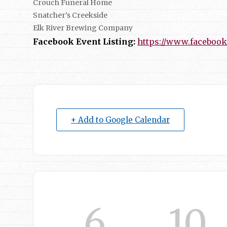
Crouch Funeral Home
Snatcher’s Creekside
Elk River Brewing Company
Facebook Event Listing:
https://www.facebook
+ Add to Google Calendar
6
10