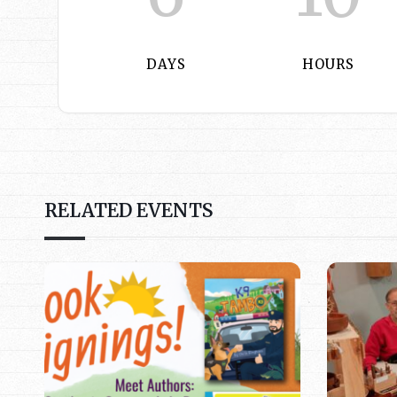
DAYS
HOURS
RELATED EVENTS