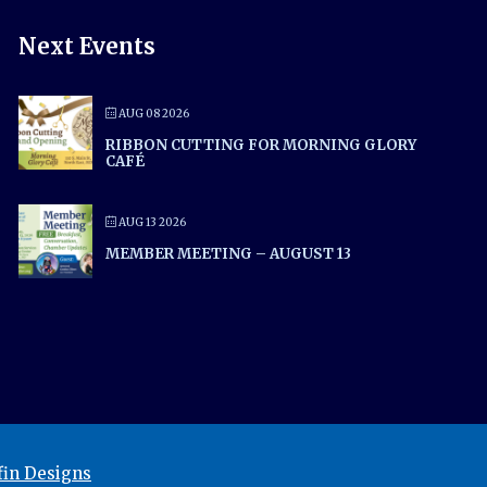
Next Events
AUG 08 2026
RIBBON CUTTING FOR MORNING GLORY
CAFÉ
AUG 13 2026
MEMBER MEETING – AUGUST 13
in Designs