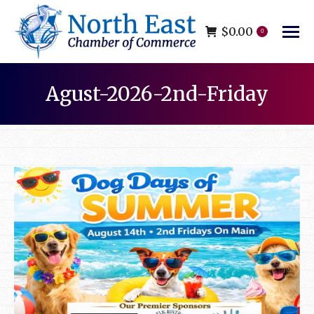
$
0.00
0
Agust-2026-2nd-Friday
You are here: