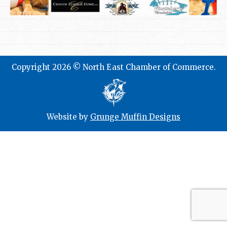
Copyright 2026 © North East Chamber of Commerce.
Website by
Grunge Muffin Designs