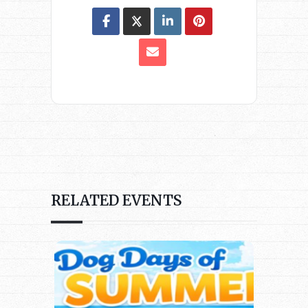
RELATED EVENTS