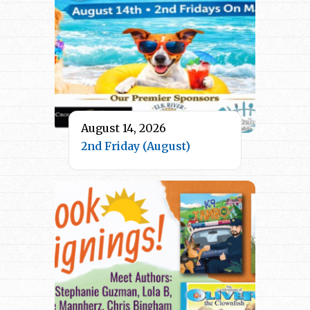
August 14, 2026
2nd Friday (August)