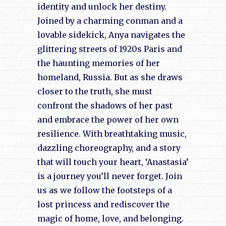
identity and unlock her destiny.
Joined by a charming conman and a
lovable sidekick, Anya navigates the
glittering streets of 1920s Paris and
the haunting memories of her
homeland, Russia. But as she draws
closer to the truth, she must
confront the shadows of her past
and embrace the power of her own
resilience. With breathtaking music,
dazzling choreography, and a story
that will touch your heart, ‘Anastasia’
is a journey you’ll never forget. Join
us as we follow the footsteps of a
lost princess and rediscover the
magic of home, love, and belonging.