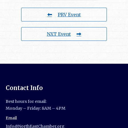
PRV Event
NXT Event
Contact Info
Best hours for email:
Monday – Friday: 8AM – 4PM
Email
Info@NorthEastChamber.org