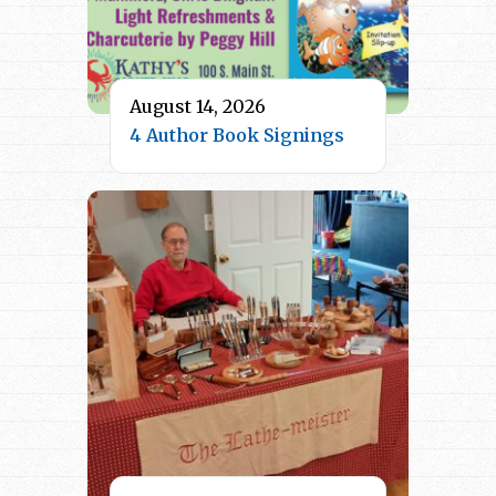
August 14, 2026
4 Author Book Signings