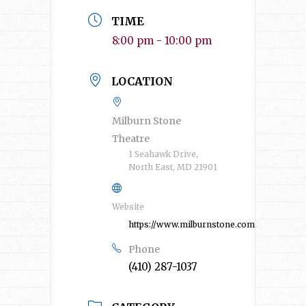
TIME
8:00 pm - 10:00 pm
LOCATION
Milburn Stone
Theatre
1 Seahawk Drive,
North East, MD 21901
Website
https://www.milburnstone.com/
Phone
(410) 287-1037