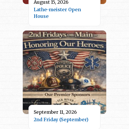
August 15, 2026
Lathe-meister Open
House
September 11, 2026
2nd Friday (September)