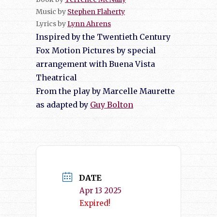
Music by
Stephen Flaherty
Lyrics by
Lynn Ahrens
Inspired by the Twentieth Century
Fox Motion Pictures by special
arrangement with Buena Vista
Theatrical
From the play by Marcelle Maurette
as adapted by
Guy Bolton
DATE
Apr 13 2025
Expired!