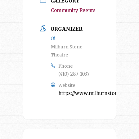
CATEGORY
Community Events
ORGANIZER
Milburn Stone
Theatre
Phone
(410) 287-1037
Website
https://www.milburnstone.com/