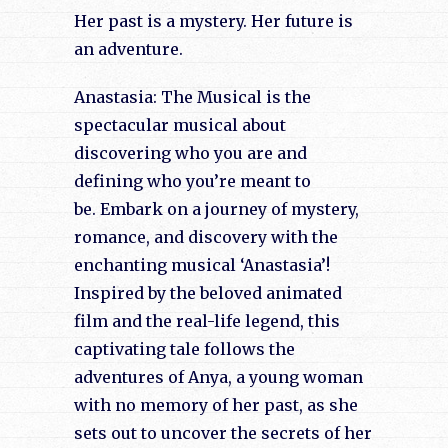
Her past is a mystery. Her future is
an adventure.
Anastasia: The Musical is the
spectacular musical about
discovering who you are and
defining who you’re meant to
be. Embark on a journey of mystery,
romance, and discovery with the
enchanting musical ‘Anastasia’!
Inspired by the beloved animated
film and the real-life legend, this
captivating tale follows the
adventures of Anya, a young woman
with no memory of her past, as she
sets out to uncover the secrets of her