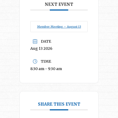
NEXT EVENT
Member Meeting – August 13
DATE
Aug 13 2026
TIME
8:30 am - 9:30 am
SHARE THIS EVENT