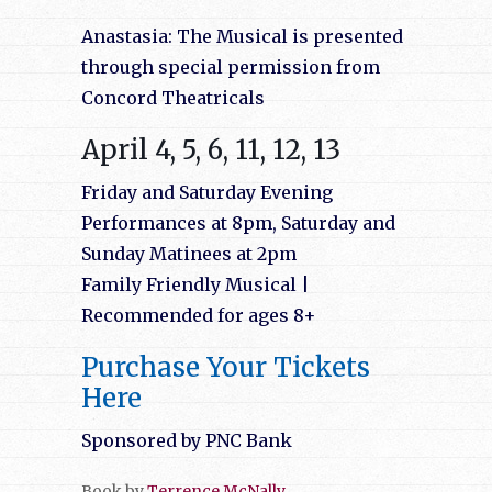
Anastasia: The Musical is presented
through special permission from
Concord Theatricals
April 4, 5, 6, 11, 12, 13
Friday an
d Saturday Evening
Performances at 8pm, Saturday and
Sunday Matinees at 2pm
Family Friendly Musical |
Recommended for ages 8+
Purchase Your Tickets
Here
Sponsored by PNC Bank
Book by
Terrence McNally