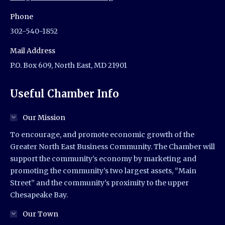
Phone
302-540-1852
Mail Address
P.O. Box 609, North East, MD 21901
Useful Chamber Info
Our Mission
To encourage, and promote economic growth of the
Greater North East Business Community. The Chamber will
support the community’s economy by marketing and
promoting the community’s two largest assets, “Main
Street” and the community’s proximity to the upper
Chesapeake Bay.
Our Town