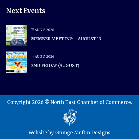
Next Events
AUG 13 2026
MEMBER MEETING – AUGUST 13
AUG 14 2026
2ND FRIDAY (AUGUST)
Copyright 2026 © North East Chamber of Commerce.
Website by
Grunge Muffin Designs