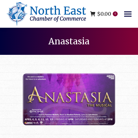
$
0.00
0
Anastasia
You are here: