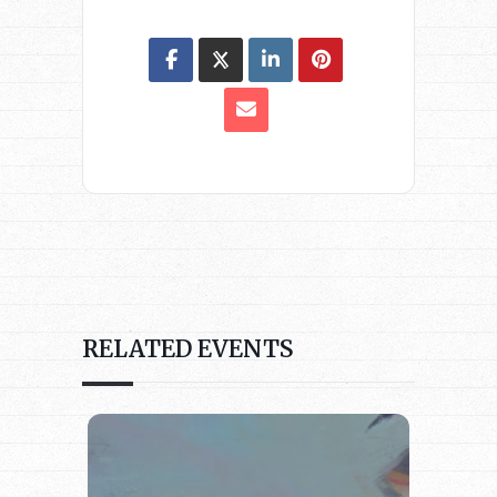
RELATED EVENTS