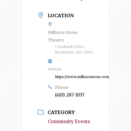
LOCATION
Milburn Stone
Theatre
1 Seahawk Drive,
North East, MD 21901
Website
https://www.milburnstone.com/
Phone
(410) 287-1037
CATEGORY
Community Events