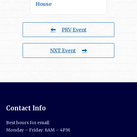
House
PRV Event
NXT Event
Contact Info
Best hours for email:
Monday – Friday: 8AM – 4PM