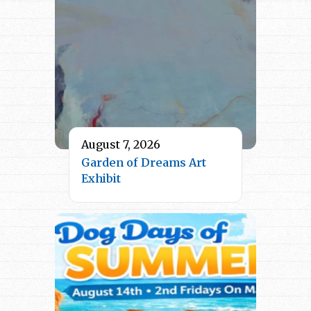
August 7, 2026
Garden of Dreams Art
Exhibit