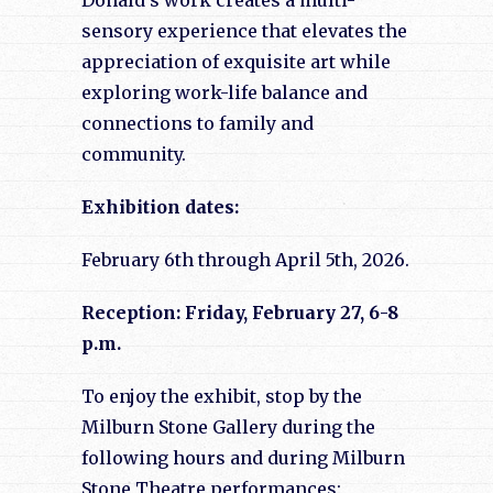
Donald’s work creates a multi-
sensory experience that elevates the
appreciation of exquisite art while
exploring work-life balance and
connections to family and
community.
Exhibition dates:
February 6th through April 5th, 2026.
Reception: Friday, February 27, 6-8
p.m.
To enjoy the exhibit, stop by the
Milburn Stone Gallery during the
following hours and during Milburn
Stone Theatre performances: