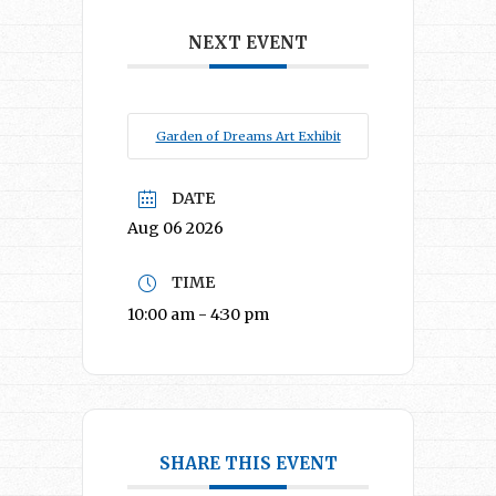
NEXT EVENT
Garden of Dreams Art Exhibit
DATE
Aug 06 2026
TIME
10:00 am - 4:30 pm
SHARE THIS EVENT