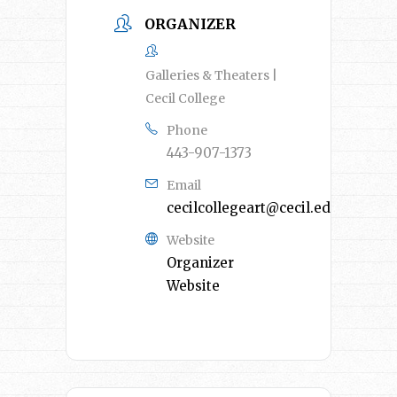
ORGANIZER
Galleries & Theaters |
Cecil College
Phone
443-907-1373
Email
cecilcollegeart@cecil.edu
Website
Organizer
Website