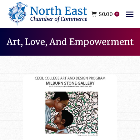
$
0.00
0
Art, Love, And Empowerment
You are here: