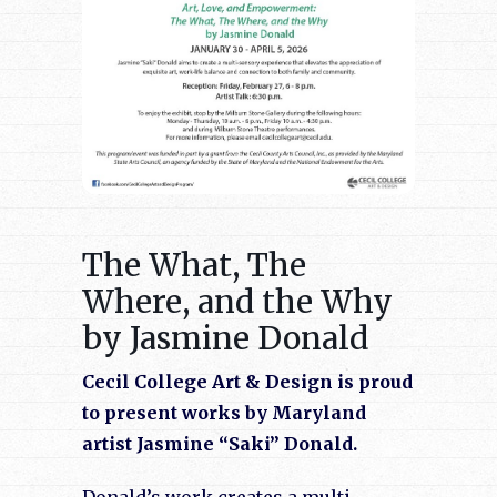
The What, The
Where, and the Why
by Jasmine Donald
Cecil College Art & Design is proud
to present works by Maryland
artist Jasmine “Saki” Donald.