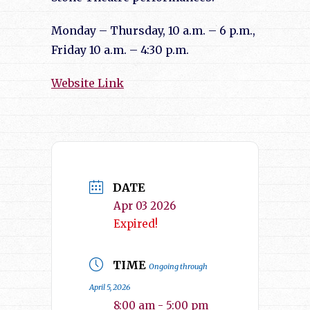
Monday – Thursday, 10 a.m. – 6 p.m.,
Friday 10 a.m. – 4:30 p.m.
Website Link
DATE
Apr 03 2026
Expired!
TIME
Ongoing through
April 5, 2026
8:00 am - 5:00 pm