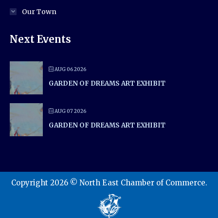
Our Town
Next Events
AUG 06 2026
GARDEN OF DREAMS ART EXHIBIT
AUG 07 2026
GARDEN OF DREAMS ART EXHIBIT
Copyright 2026 © North East Chamber of Commerce.