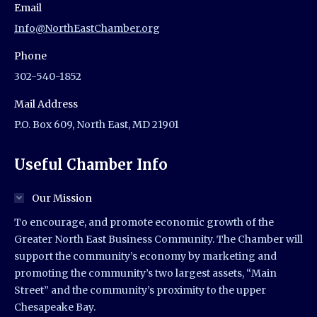
Email
Info@NorthEastChamber.org
Phone
302-540-1852
Mail Address
P.O. Box 609, North East, MD 21901
Useful Chamber Info
Our Mission
To encourage, and promote economic growth of the
Greater North East Business Community. The Chamber will
support the community’s economy by marketing and
promoting the community’s two largest assets, “Main
Street” and the community’s proximity to the upper
Chesapeake Bay.