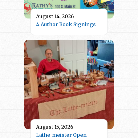
August 14, 2026
4 Author Book Signings
August 15, 2026
Lathe-meister Open