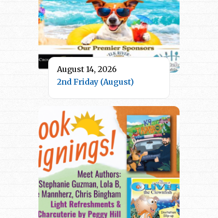
August 14, 2026
2nd Friday (August)