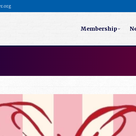
r.org
Membership
N