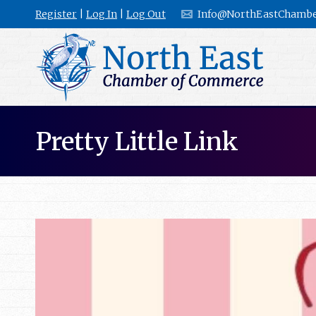
Register
|
Log In
|
Log Out
Info@NorthEastChambe
Pretty Little Link