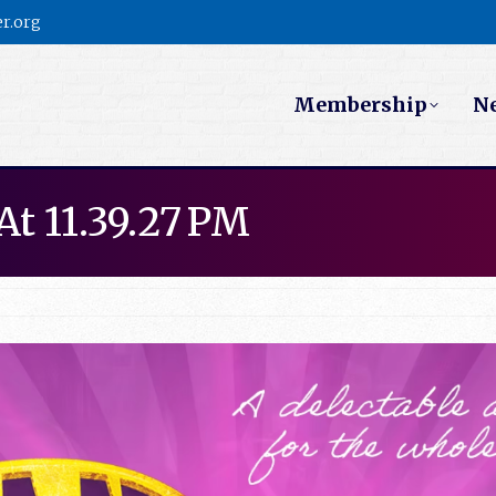
r.org
Membership
N
At 11.39.27 PM