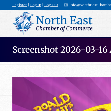
Register
|
Log In
|
Log Out
Info@NorthEastChambe
Screenshot 2026-03-16 