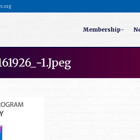
r.org
Membership
N
61926_-1.jpeg