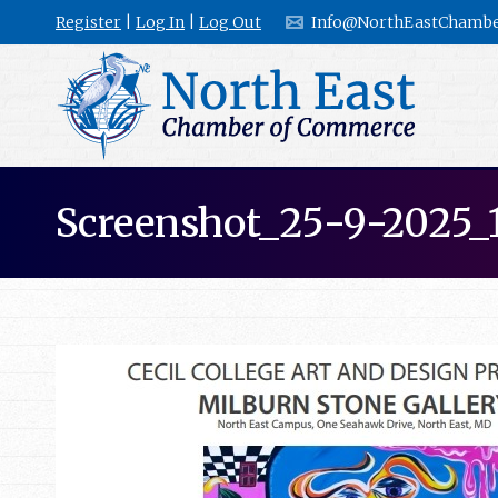
Register
|
Log In
|
Log Out
Info@NorthEastChambe
Screenshot_25-9-2025_1