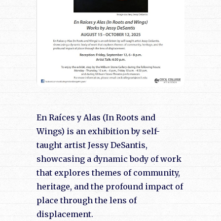
En Raíces y Alas (In Roots and
Wings) is an exhibition by self-
taught artist Jessy DeSantis,
showcasing a dynamic body of work
that explores themes of community,
heritage, and the profound impact of
place through the lens of
displacement.