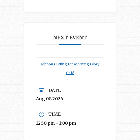
NEXT EVENT
Ribbon Cutting for Morning Glory
Café
DATE
Aug 08 2026
TIME
12:30 pm - 1:00 pm