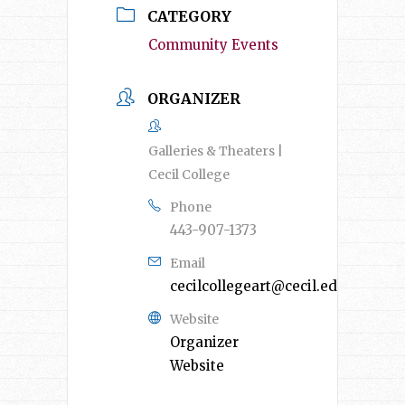
CATEGORY
Community Events
ORGANIZER
Galleries & Theaters |
Cecil College
Phone
443-907-1373
Email
cecilcollegeart@cecil.edu
Website
Organizer
Website