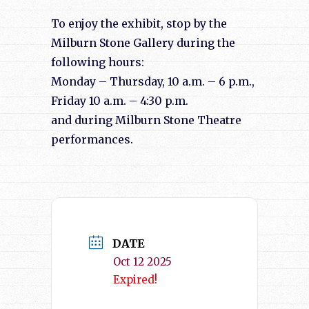
To enjoy the exhibit, stop by the
Milburn Stone Gallery during the
following hours:
Monday – Thursday, 10 a.m. – 6 p.m.,
Friday 10 a.m. – 4:30 p.m.
and during Milburn Stone Theatre
performances.
DATE
Oct 12 2025
Expired!