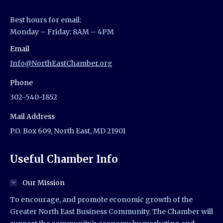
Best hours for email:
Monday – Friday: 8AM – 4PM
Email
Info@NorthEastChamber.org
Phone
302-540-1852
Mail Address
P.O. Box 609, North East, MD 21901
Useful Chamber Info
Our Mission
To encourage, and promote economic growth of the
Greater North East Business Community. The Chamber will