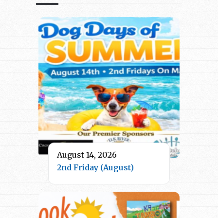
August 14, 2026
2nd Friday (August)