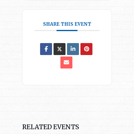
SHARE THIS EVENT
RELATED EVENTS