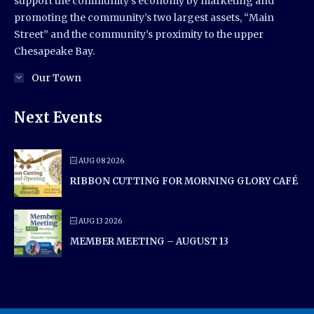
support the community’s economy by marketing and
promoting the community’s two largest assets, “Main
Street” and the community’s proximity to the upper
Chesapeake Bay.
Our Town
Next Events
AUG 08 2026
RIBBON CUTTING FOR MORNING GLORY CAFÉ
AUG 13 2026
MEMBER MEETING – AUGUST 13