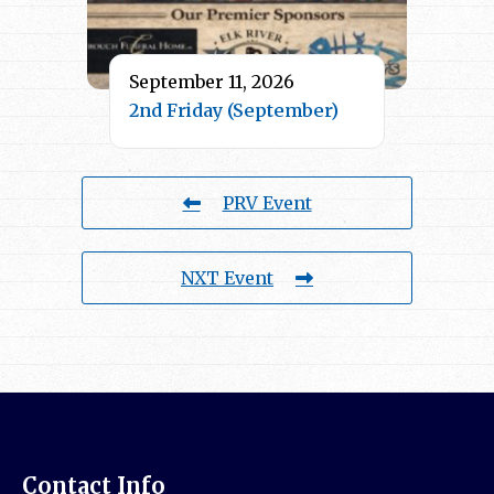
September 11, 2026
2nd Friday (September)
PRV Event
NXT Event
Contact Info