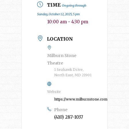
TIME
Ongoing through
Sunday, October 12, 2025, 5 pm
10:00 am - 4:30 pm
LOCATION
Milburn Stone
Theatre
1 Seahawk Drive,
North East, MD 21901
Website
https://www.milburnstone.com/
Phone
(410) 287-1037