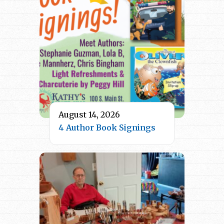
August 14, 2026
4 Author Book Signings