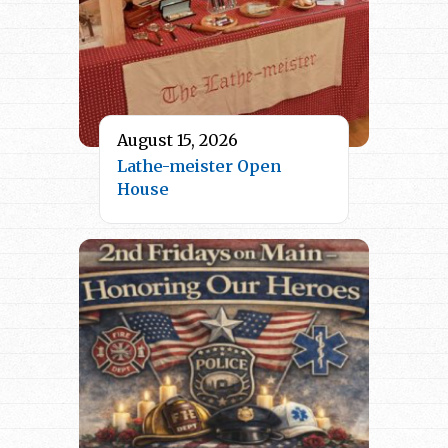
August 15, 2026
Lathe-meister Open
House