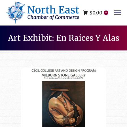
$
0.00
0
Art Exhibit: En Raíces Y Alas
You are here: