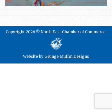
Copyright 2026 © North East Chamber of Commerce.
Website by
Grunge Muffin Designs