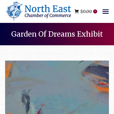
$
0.00
0
Garden Of Dreams Exhibit
You are here: