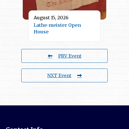
August 15, 2026
Lathe-meister Open
House
PRV Event
NXT Event