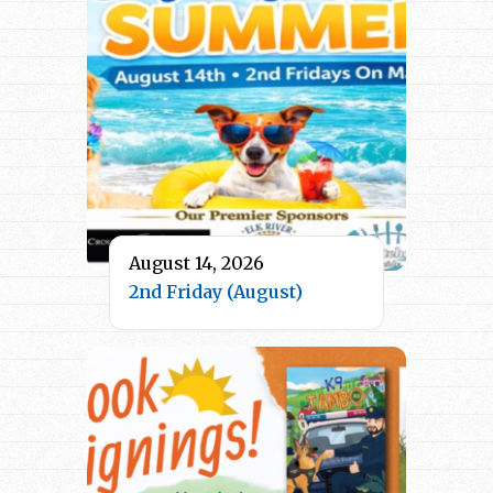
August 14, 2026
2nd Friday (August)