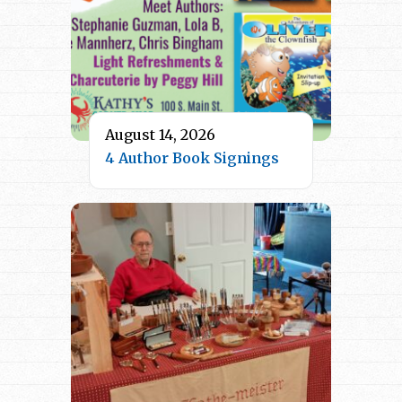
August 14, 2026
4 Author Book Signings