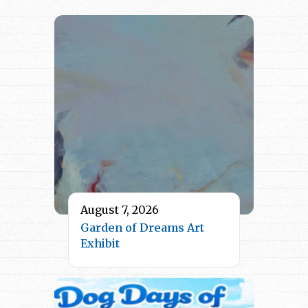
August 7, 2026
Garden of Dreams Art
Exhibit