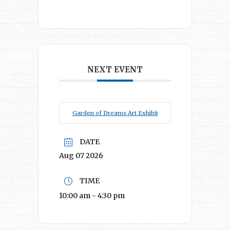
NEXT EVENT
Garden of Dreams Art Exhibit
DATE
Aug 07 2026
TIME
10:00 am - 4:30 pm