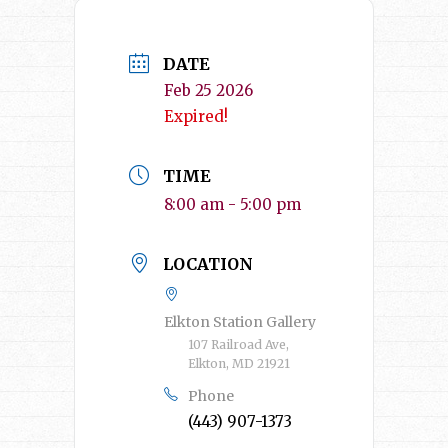
DATE
Feb 25 2026
Expired!
TIME
8:00 am - 5:00 pm
LOCATION
Elkton Station Gallery
107 Railroad Ave,
Elkton, MD 21921
Phone
(443) 907-1373