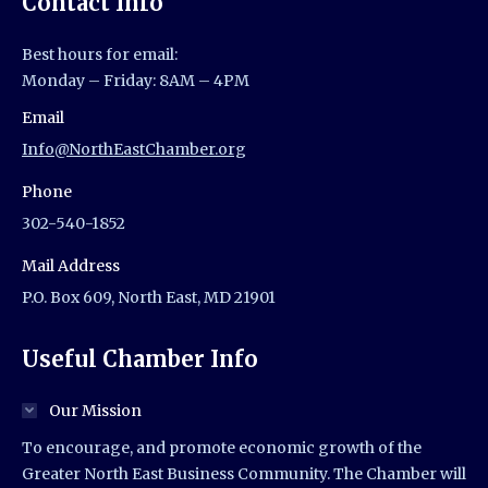
Contact Info
Best hours for email:
Monday – Friday: 8AM – 4PM
Email
Info@NorthEastChamber.org
Phone
302-540-1852
Mail Address
P.O. Box 609, North East, MD 21901
Useful Chamber Info
Our Mission
To encourage, and promote economic growth of the
Greater North East Business Community. The Chamber will