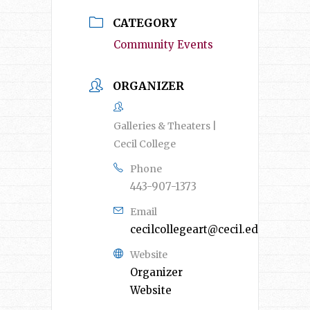
CATEGORY
Community Events
ORGANIZER
Galleries & Theaters |
Cecil College
Phone
443-907-1373
Email
cecilcollegeart@cecil.edu
Website
Organizer
Website