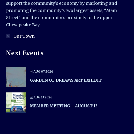
support the community’s economy by marketing and
promoting the community’s two largest assets, “Main
Street” and the community’s proximity to the upper
Chesapeake Bay.
Our Town
Next Events
AUG 07 2026
GARDEN OF DREAMS ART EXHIBIT
AUG 13 2026
MEMBER MEETING – AUGUST 13