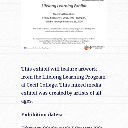
This exhibit will feature artwork
from the Lifelong Learning Program
at Cecil College. This mixed media
exhibit was created by artists of all
ages.
Exhibition dates: