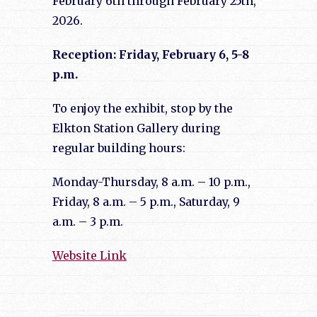
February 6th through February 25th,
2026.
Reception: Friday, February 6, 5-8
p.m.
To enjoy the exhibit, stop by the
Elkton Station Gallery during
regular building hours:
Monday-Thursday, 8 a.m. – 10 p.m.,
Friday, 8 a.m. – 5 p.m., Saturday, 9
a.m. – 3 p.m.
Website Link