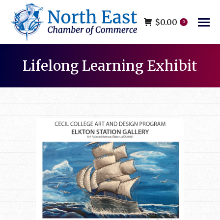
$
0.00
0
Lifelong Learning Exhibit
You are here: