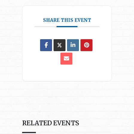
SHARE THIS EVENT
RELATED EVENTS