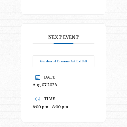
NEXT EVENT
Garden of Dreams Art Exhibit
DATE
Aug 07 2026
TIME
6:00 pm - 8:00 pm