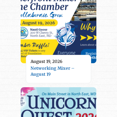
August 19, 2026
Networking Mixer –
August 19