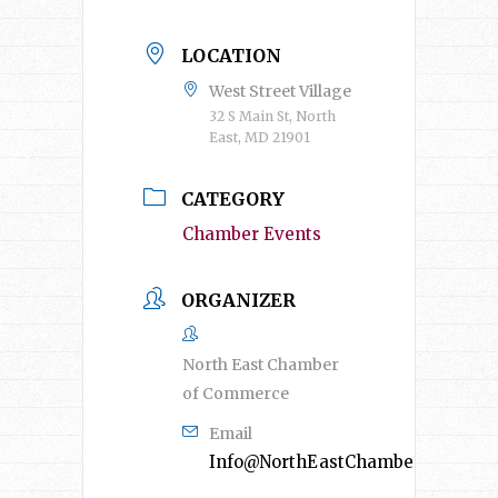
LOCATION
West Street Village
32 S Main St, North
East, MD 21901
CATEGORY
Chamber Events
ORGANIZER
North East Chamber
of Commerce
Email
Info@NorthEastChamber.org