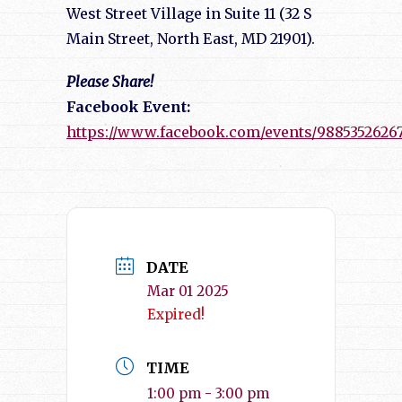
West Street Village in Suite 11 (32 S
Main Street, North East, MD 21901).
Please Share!
Facebook Event:
https://www.facebook.com/events/98853526267
DATE
Mar 01 2025
Expired!
TIME
1:00 pm - 3:00 pm