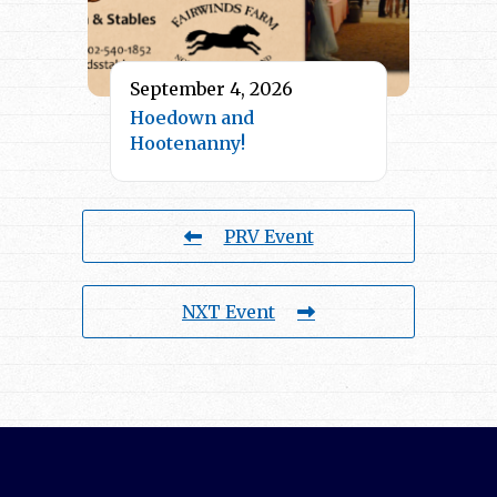
September 4, 2026
Hoedown and
Hootenanny!
PRV Event
NXT Event