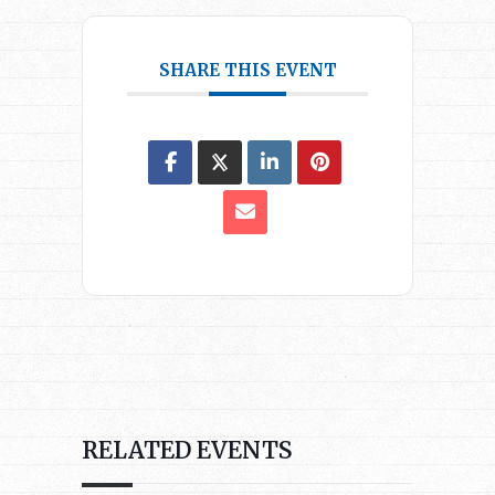
SHARE THIS EVENT
RELATED EVENTS