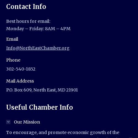
Contact Info
Best hours for email:
Monday – Friday: 8AM – 4PM
Email
Info@NorthEastChamber.org
Phone
302-540-1852
Mail Address
P.O. Box 609, North East, MD 21901
Useful Chamber Info
Our Mission
To encourage, and promote economic growth of the