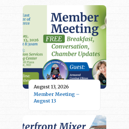
August 13, 2026
Member Meeting –
August 13