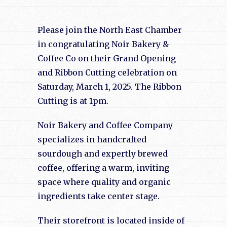
Please join the North East Chamber
in congratulating Noir Bakery &
Coffee Co on their Grand Opening
and Ribbon Cutting celebration on
Saturday, March 1, 2025. The Ribbon
Cutting is at 1pm.
Noir Bakery and Coffee Company
specializes in handcrafted
sourdough and expertly brewed
coffee, offering a warm, inviting
space where quality and organic
ingredients take center stage.
Their storefront is located inside of