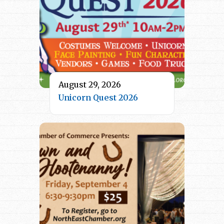
August 29, 2026
Unicorn Quest 2026