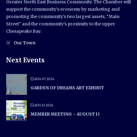
Greater North East Business Community. The Chamber will
support the community’s economy by marketing and
promoting the community’s two largest assets, “Main
Street” and the community’s proximity to the upper
Chesapeake Bay.
Our Town
Next Events
AUG 07 2026
GARDEN OF DREAMS ART EXHIBIT
AUG 13 2026
MEMBER MEETING – AUGUST 13