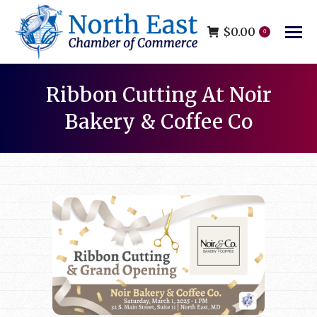
$
0.00
0
Ribbon Cutting At Noir
Bakery & Coffee Co
You are here: