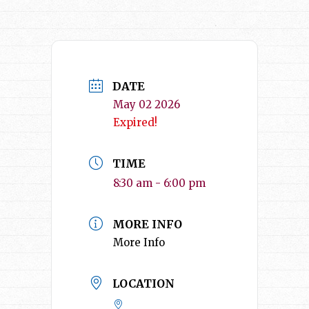
DATE
May 02 2026
Expired!
TIME
8:30 am - 6:00 pm
MORE INFO
More Info
LOCATION