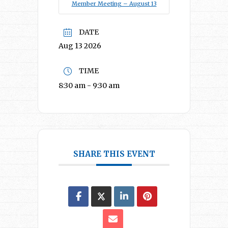
Member Meeting – August 13
DATE
Aug 13 2026
TIME
8:30 am - 9:30 am
SHARE THIS EVENT