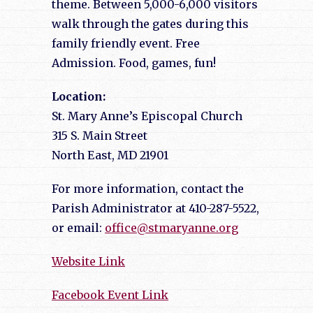
theme. Between 5,000-6,000 visitors
walk through the gates during this
family friendly event. Free
Admission. Food, games, fun!
Location:
St. Mary Anne’s Episcopal Church
315 S. Main Street
North East, MD 21901
For more information, contact the
Parish Administrator at 410-287-5522,
or email:
office@stmaryanne.org
Website Link
Facebook Event Link