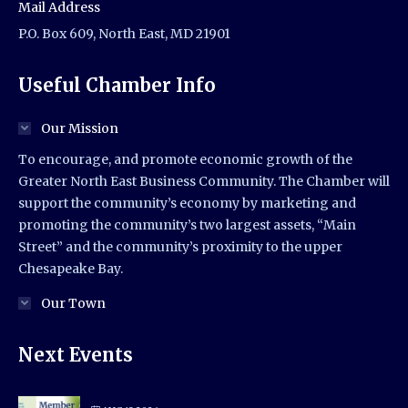
Mail Address
P.O. Box 609, North East, MD 21901
Useful Chamber Info
Our Mission
To encourage, and promote economic growth of the
Greater North East Business Community. The Chamber will
support the community’s economy by marketing and
promoting the community’s two largest assets, “Main
Street” and the community’s proximity to the upper
Chesapeake Bay.
Our Town
Next Events