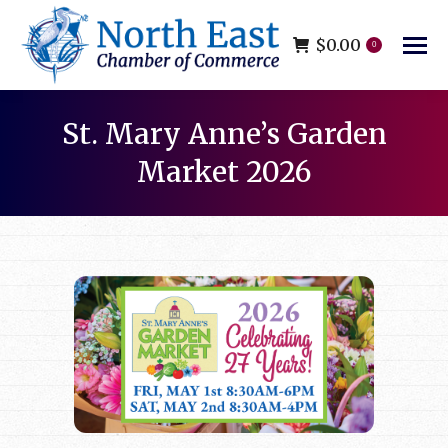
$
0.00
0
St. Mary Anne’s Garden
Market 2026
You are here: