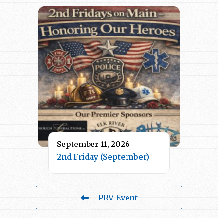
September 11, 2026
2nd Friday (September)
PRV Event