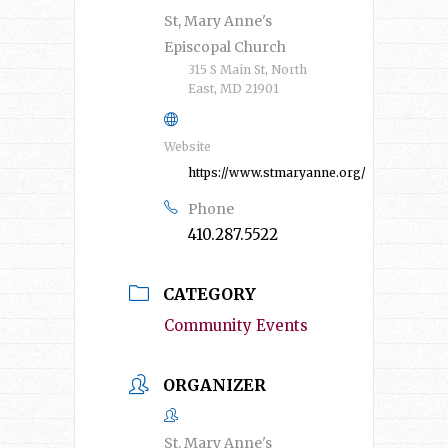
St, Mary Anne's
Episcopal Church
315 S Main St, North
East, MD 21901
Website
https://www.stmaryanne.org/
Phone
410.287.5522
CATEGORY
Community Events
ORGANIZER
St. Mary Anne's