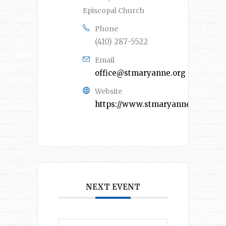
Episcopal Church
Phone
(410) 287-5522
Email
office@stmaryanne.org
Website
https://www.stmaryanne.org/
NEXT EVENT