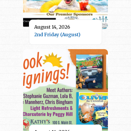
August 14, 2026
2nd Friday (August)