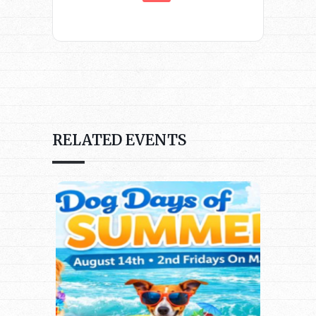
RELATED EVENTS