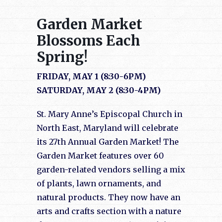
Garden Market
Blossoms Each
Spring!
FRIDAY, MAY 1 (8:30-6PM)
SATURDAY, MAY 2 (8:30-4PM)
St. Mary Anne’s Episcopal Church in
North East, Maryland will celebrate
its 27th Annual Garden Market! The
Garden Market features over 60
garden-related vendors selling a mix
of plants, lawn ornaments, and
natural products. They now have an
arts and crafts section with a nature