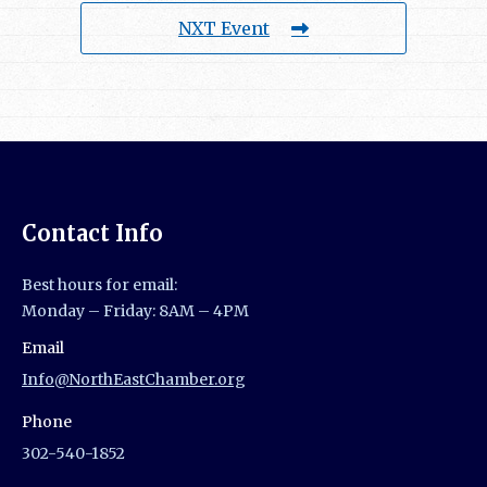
NXT Event
Contact Info
Best hours for email:
Monday – Friday: 8AM – 4PM
Email
Info@NorthEastChamber.org
Phone
302-540-1852