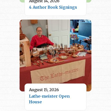
August 14, 2026
4 Author Book Signings
August 15, 2026
Lathe-meister Open
House