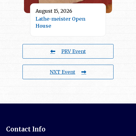
August 15, 2026
Lathe-meister Open
House
PRV Event
NXT Event
Contact Info