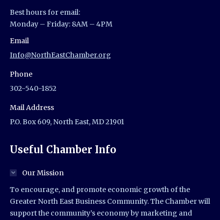
Best hours for email:
Monday – Friday: 8AM – 4PM
Email
Info@NorthEastChamber.org
Phone
302-540-1852
Mail Address
P.O. Box 609, North East, MD 21901
Useful Chamber Info
Our Mission
To encourage, and promote economic growth of the
Greater North East Business Community. The Chamber will
support the community’s economy by marketing and