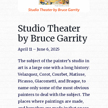
Studio Theater
by Bruce Garrity
April 11 – June 6, 2025
The subject of the painter’s studio in
art is a large one with a long history:
Velazquez, Corot, Courbet, Matisse,
Picasso, Giacometti, and Braque, to
name only some of the most obvious
painters to deal with the subject. The
places where paintings are made,