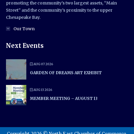
promoting the community’s two largest assets, “Main
Street” and the community’s proximity to the upper
Chesapeake Bay.
Our Town
Next Events
AUG 07 2026
GARDEN OF DREAMS ART EXHIBIT
AUG 13 2026
MEMBER MEETING – AUGUST 13
Copyright 2026 © North East Chamber of Commerce.