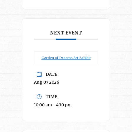
NEXT EVENT
Garden of Dreams Art Exhibit
DATE
Aug 07 2026
TIME
10:00 am - 4:30 pm