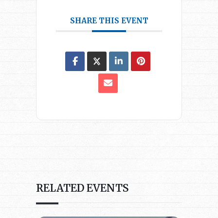
SHARE THIS EVENT
RELATED EVENTS