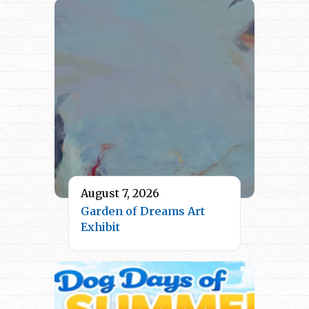
August 7, 2026
Garden of Dreams Art
Exhibit