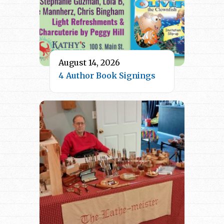
August 14, 2026
4 Author Book Signings