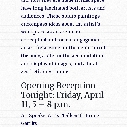
and how they are made in that space,
have long fascinated both artists and
audiences. These studio paintings
encompass ideas about the artist’s
workplace as an arena for
conceptual and formal engagement,
an artificial zone for the depiction of
the body, a site for the accumulation
and display of images, and a total
aesthetic environment.
Opening Reception
Tonight: Friday, April
11, 5 – 8 p.m.
Art Speaks: Artist Talk with Bruce
Garrity