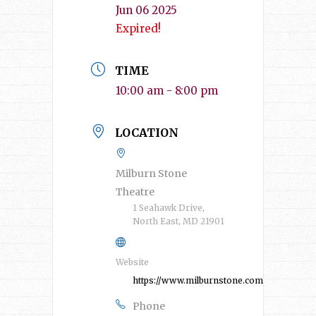
Jun 06 2025
Expired!
TIME
10:00 am - 8:00 pm
LOCATION
Milburn Stone
Theatre
1 Seahawk Drive,
North East, MD 21901
Website
https://www.milburnstone.com/
Phone