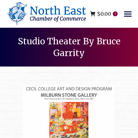
$
0.00
0
Studio Theater By Bruce
Garrity
You are here: