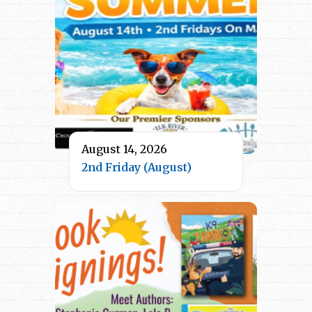
August 14, 2026
2nd Friday (August)