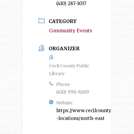
(410) 287-1037
CATEGORY
Community Events
ORGANIZER
Cecil County Public
Library
Phone
(410) 996-6269
Website
https://www.cecilcountylibrary.or
-locations/north-east