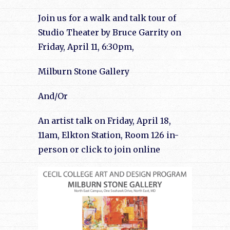
Join us for a walk and talk tour of
Studio Theater by Bruce Garrity on
Friday, April 11, 6:30pm,
Milburn Stone Gallery
And/Or
An artist talk on Friday, April 18,
11am, Elkton Station, Room 126 in-
person or click to join online