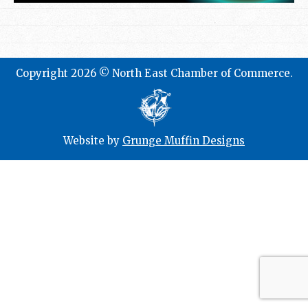
Copyright 2026 © North East Chamber of Commerce.
Website by
Grunge Muffin Designs