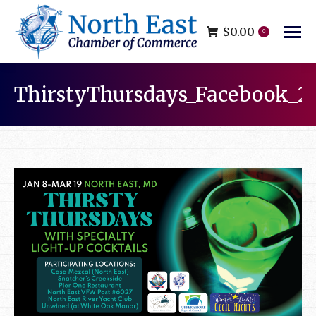
$
0.00
0
ThirstyThursdays_Facebook_2
You are here: