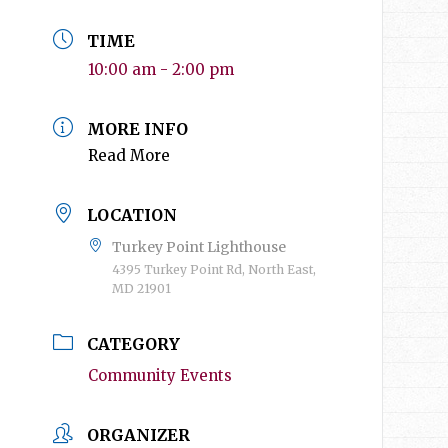
TIME
10:00 am - 2:00 pm
MORE INFO
Read More
LOCATION
Turkey Point Lighthouse
4395 Turkey Point Rd, North East,
MD 21901
CATEGORY
Community Events
ORGANIZER