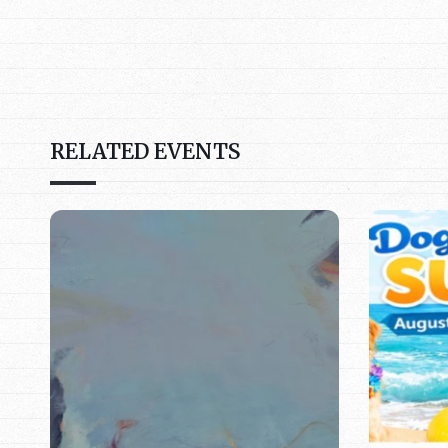
RELATED EVENTS