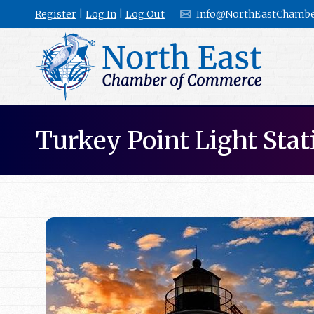
Register
|
Log In
|
Log Out
Info@NorthEastChambe
Turkey Point Light Stat