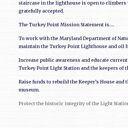
staircase in the lighthouse is open to climber
gratefully accepted
.
The Turkey Point Mission Statement is…..
To work with the Maryland Department of Natura
maintain the Turkey Point Lighthouse and oil 
Increase public awareness and educate current 
Turkey Point Light Station and the keepers of th
Raise funds to rebuild the Keeper’s House and th
museum.
Protect the historic integrity of the Light Stat