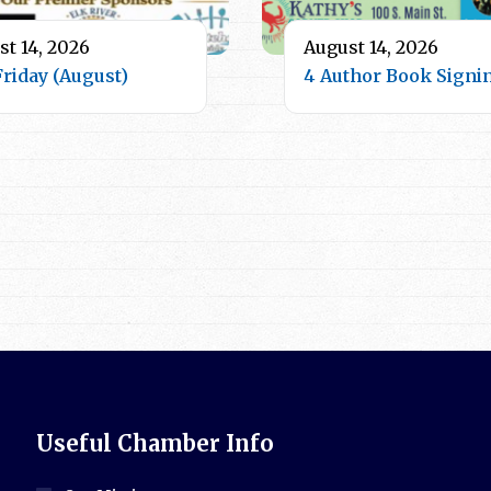
t 14, 2026
August 14, 2026
Friday (August)
4 Author Book Signi
Useful Chamber Info