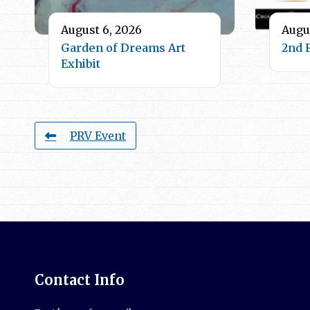
August 6, 2026
Augus
Garden of Dreams Art
2nd 
Exhibit
PRV Event
Contact Info