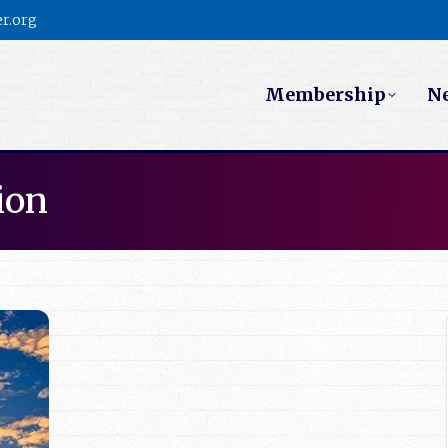
r.org
Membership
N
ion