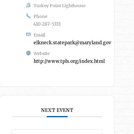
Turkey Point Lighthouse
Phone
410-287-5333
Email
elkneck.statepark@maryland.gov
Website
http://www.tpls.org/index.html
NEXT EVENT