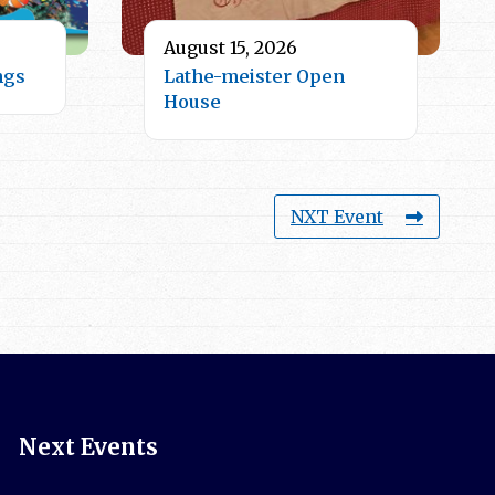
August 15, 2026
ngs
Lathe-meister Open
House
NXT Event
Next Events