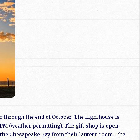
un through the end of October. The Lighthouse is
PM (weather permitting). The gift shop is open
w the Chesapeake Bay from their lantern room. The