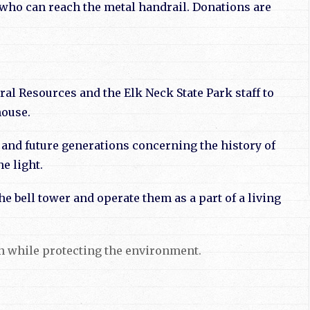
s who can reach the metal handrail. Donations are
l Resources and the Elk Neck State Park staff to
house.
and future generations concerning the history of
e light.
e bell tower and operate them as a part of a living
ion while protecting the environment.