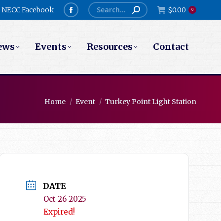
Search:
NECC Facebook
$
0.00
0
Facebook
page
ews
Events
Resources
Contact
opens
in
new
window
You are here:
Home
Event
Turkey Point Light Station
DATE
Oct 26 2025
Expired!