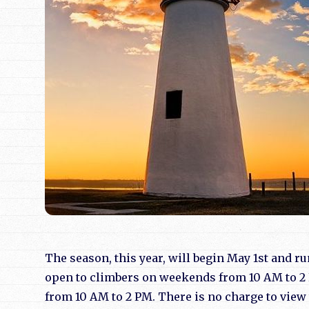
The season, this year, will begin May 1st and r
open to climbers on weekends from 10 AM to 2 
from 10 AM to 2 PM. There is no charge to vie