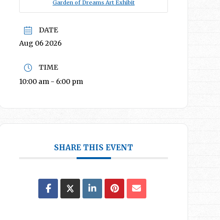
Garden of Dreams Art Exhibit
DATE
Aug 06 2026
TIME
10:00 am - 6:00 pm
SHARE THIS EVENT