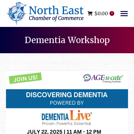
$
0.00
0
Dementia Workshop
You are here: