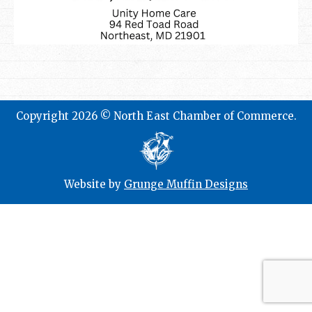
Copyright 2026 © North East Chamber of Commerce.
Website by
Grunge Muffin Designs