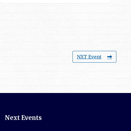
NXT Event
Next Events