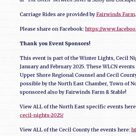
Carriage Rides are provided by
Fairwinds Farm
Please share on Facebook:
https://www.facebo
Thank you Event Sponsors!
This event is part of the Winter Lights, Cecil 
January and February 2025. These WLCN events 
Upper Shore Regional Counsel and Cecil County
possible by the North East Chamber, Town of No
sponsored also by Fairwinds Farm & Stable!
View ALL of the North East specific events here
cecil-nights-2025/
View ALL of the Cecil County the events here:
h