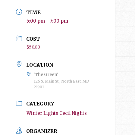
TIME
5:00 pm - 7:00 pm
COST
$50.00
LOCATION
'The Green'
126 S. Main St., North East, MD
21901
CATEGORY
Winter Lights Cecil Nights
ORGANIZER