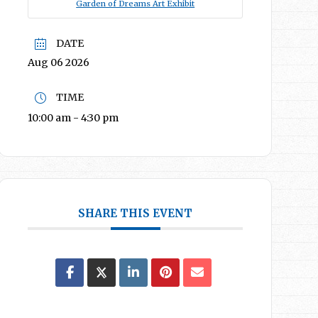
Garden of Dreams Art Exhibit
DATE
Aug 06 2026
TIME
10:00 am - 4:30 pm
SHARE THIS EVENT