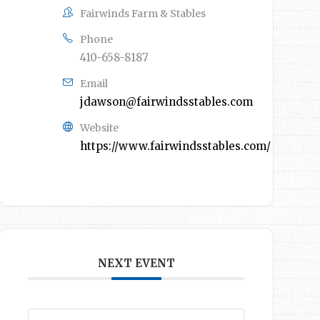
Fairwinds Farm & Stables
Phone
410-658-8187
Email
jdawson@fairwindsstables.com
Website
https://www.fairwindsstables.com/
NEXT EVENT