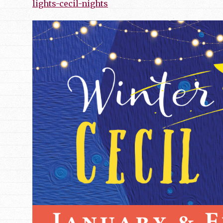
lights-cecil-nights