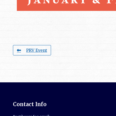
PRV Event
Contact Info