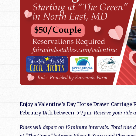
Enjoy a Valentine’s Day Horse Drawn Carriage R
February 14th between 5-7pm.
Reserve your ride 
Rides will depart on 15 minute intervals. Total ride
at “The Green” between Silver & Sassy and Chesapea