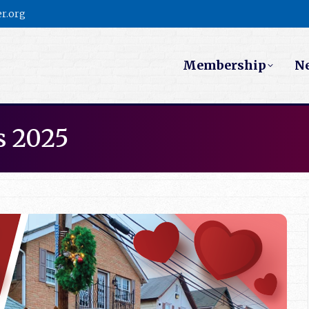
r.org
Membership
N
s 2025