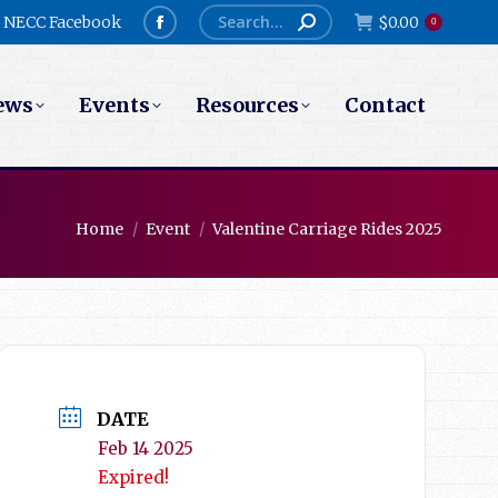
Search:
NECC Facebook
$
0.00
0
Facebook
page
ews
Events
Resources
Contact
opens
in
new
window
You are here:
Home
Event
Valentine Carriage Rides 2025
DATE
Feb 14 2025
Expired!