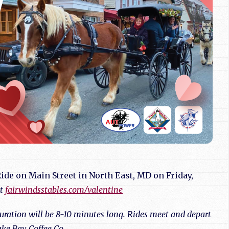
ide on Main Street in North East, MD on Friday,
at
fairwindsstables.com/valentine
 duration will be 8-10 minutes long. Rides meet and depart
ke Bay Coffee Co.