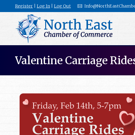
Register
|
Log In
|
Log Out
Info@NorthEastChambe
Valentine Carriage Ride