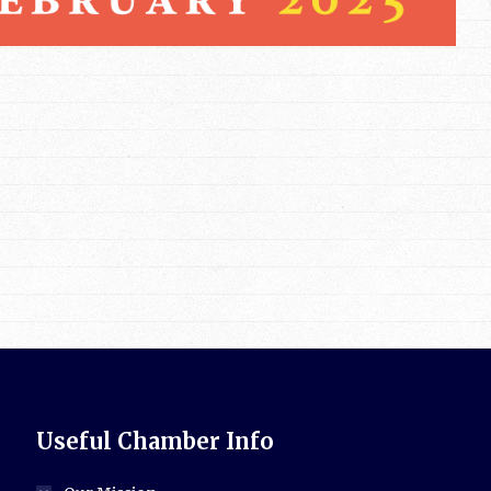
Useful Chamber Info