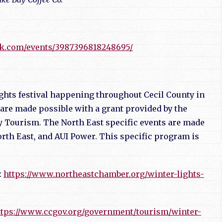
.
ok.com/events/3987396818248695/
Nights festival happening throughout Cecil County in
are made possible with a grant provided by the
 Tourism. The North East specific events are made
rth East, and AUI Power. This specific program is
:
https://www.northeastchamber.org/winter-lights-
ttps://www.ccgov.org/government/tourism/winter-