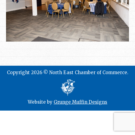
Copyright 2026 © North East Chamber of Commerce.
Website by
Grunge Muffin Designs