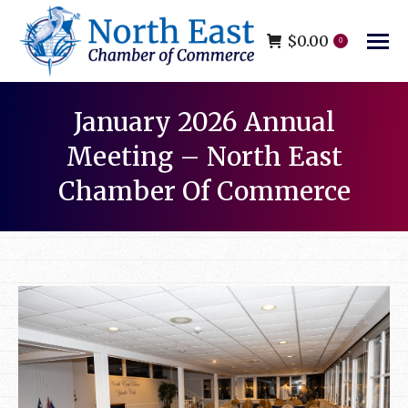
$
0.00
0
January 2026 Annual
Meeting – North East
Chamber Of Commerce
You are here: