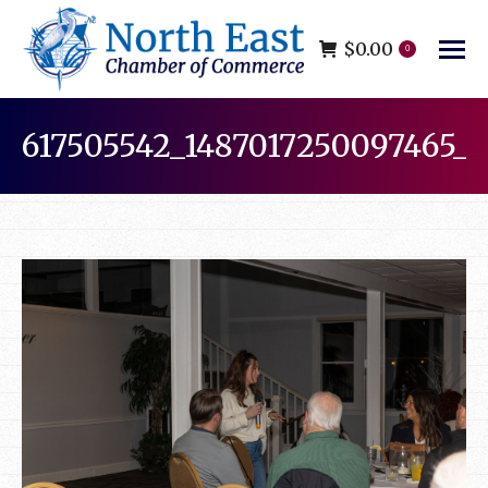
$
0.00
0
617505542_1487017250097465_
You are here: