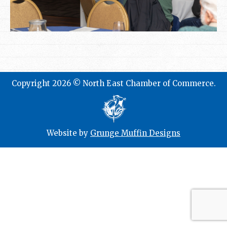
Copyright 2026 © North East Chamber of Commerce.
Website by
Grunge Muffin Designs