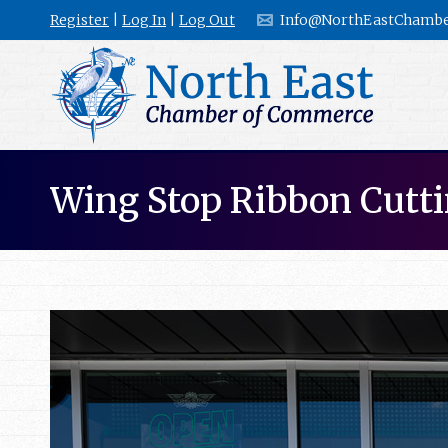
Register
|
Log In
|
Log Out
Info@NorthEastChambe
Wing Stop Ribbon Cutt