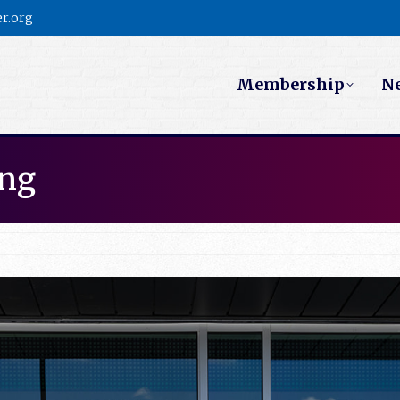
r.org
Membership
N
ing