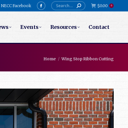
Search:
NECC Facebook
$
0.00
0
Facebook
page
ews
Events
Resources
Contact
opens
in
new
window
You are here:
Home
Wing Stop Ribbon Cutting