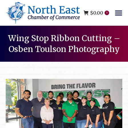
$
0.00
0
Wing Stop Ribbon Cutting –
Osben Toulson Photography
You are here: