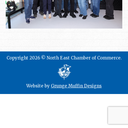
Copyright 2026 © North East Chamber of Commerce.
Website by
Grunge Muffin Designs