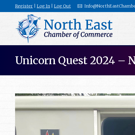
Register
|
Log In
|
Log Out
Info@NorthEastChambe
Unicorn Quest 2024 – 