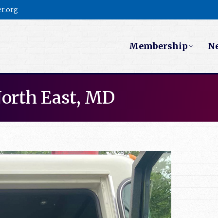
r.org
Membership
N
North East, MD