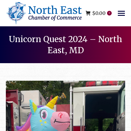
$
0.00
0
Unicorn Quest 2024 – North
East, MD
You are here: