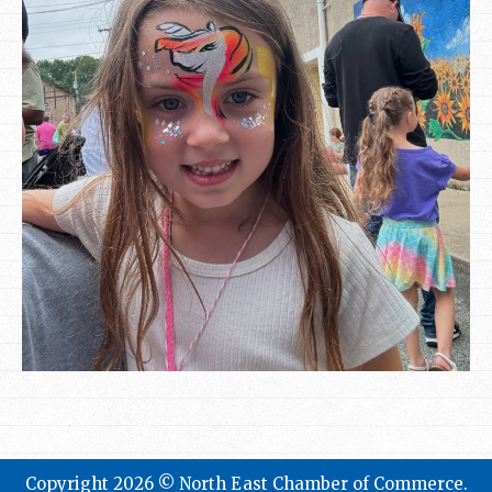
Copyright 2026 © North East Chamber of Commerce.