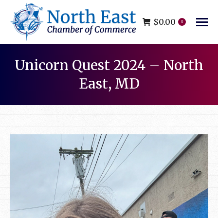
$
0.00
0
Unicorn Quest 2024 – North
East, MD
You are here: