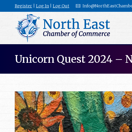
Register
|
Log In
|
Log Out
Info@NorthEastChambe
Unicorn Quest 2024 – 