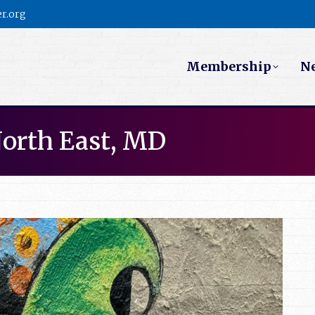
r.org
Membership
N
North East, MD