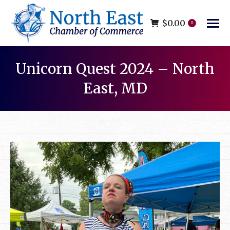
$
0.00
0
Unicorn Quest 2024 – North
East, MD
You are here: