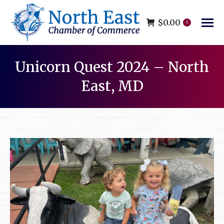
$
0.00
0
Unicorn Quest 2024 – North
East, MD
You are here: