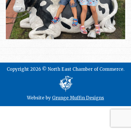
Copyright 2026 © North East Chamber of Commerce.
Website by
Grunge Muffin Designs