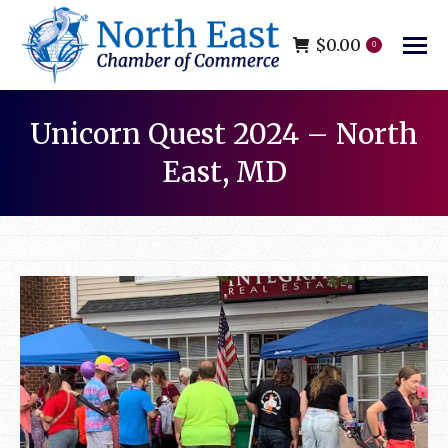
$
0.00
0
Unicorn Quest 2024 – North
East, MD
You are here: