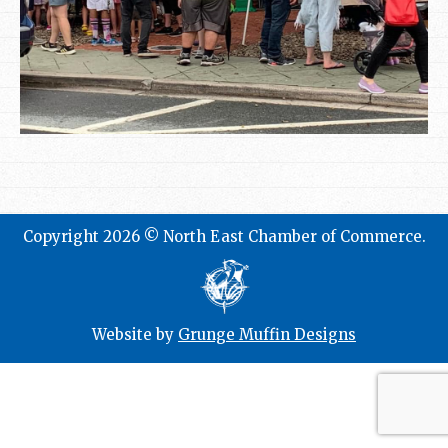
Copyright 2026 © North East Chamber of Commerce.
Website by
Grunge Muffin Designs