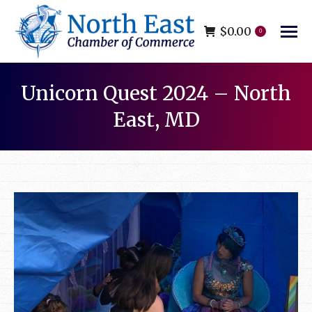
$
0.00
0
Unicorn Quest 2024 – North
East, MD
You are here: