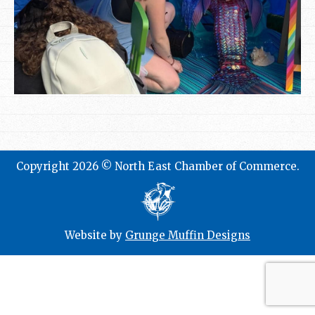
Copyright 2026 © North East Chamber of Commerce.
Website by
Grunge Muffin Designs