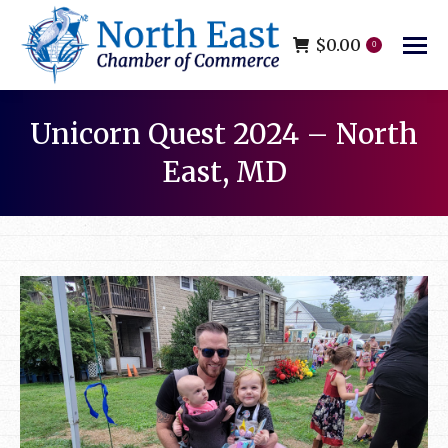
$
0.00
0
Unicorn Quest 2024 – North
East, MD
You are here: