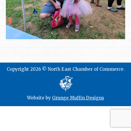
Copyright 2026 © North East Chamber of Commerce.
Website by
Grunge Muffin Designs