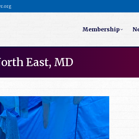
r.org
Membership
N
North East, MD