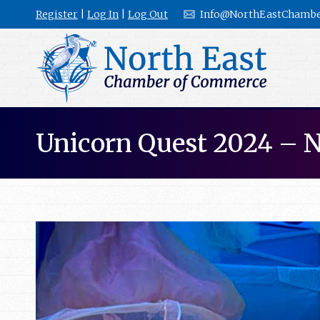
Register
|
Log In
|
Log Out
Info@NorthEastChambe
Unicorn Quest 2024 – 