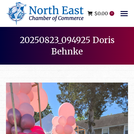
$
0.00
0
20250823_094925 Doris
Behnke
You are here: