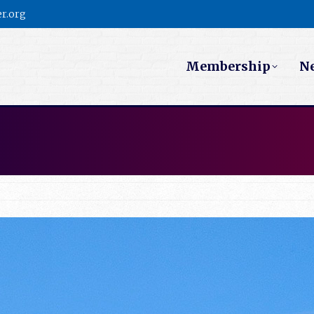
r.org
Membership
N