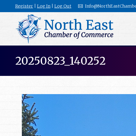
Register
|
Log In
|
Log Out
Info@NorthEastChambe
20250823_140252