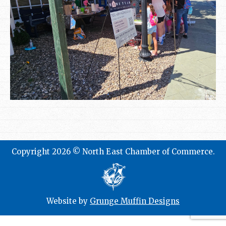
Copyright 2026 © North East Chamber of Commerce.
Website by
Grunge Muffin Designs