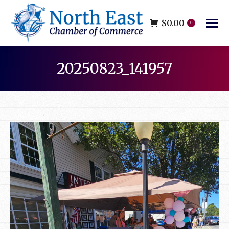
$
0.00
0
20250823_141957
You are here: