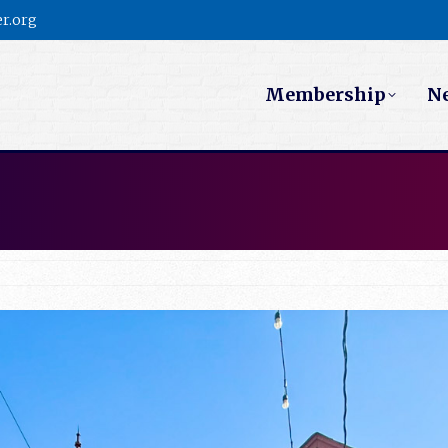
r.org
Membership
N