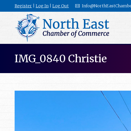
Register
|
Log In
|
Log Out
Info@NorthEastChambe
IMG_0840 Christie