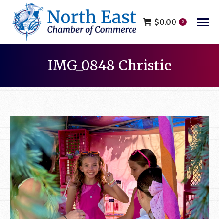
$
0.00
0
IMG_0848 Christie
You are here: