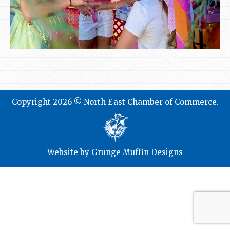
Copyright 2026 © North East Chamber of Commerce.
Website by
Grunge Muffin Designs