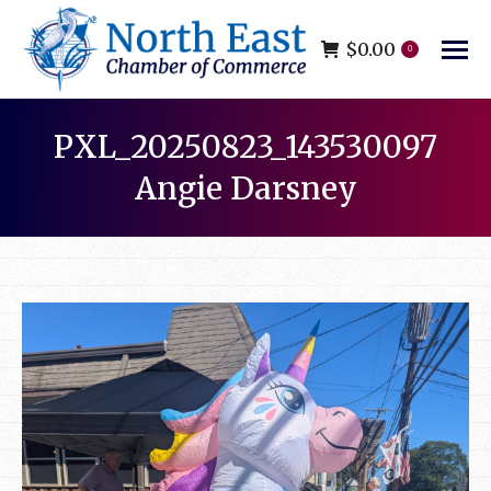
$
0.00
0
PXL_20250823_143530097
Angie Darsney
You are here: