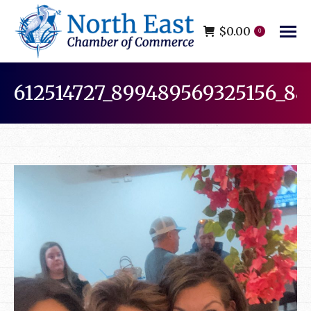
$
0.00
0
612514727_899489569325156_88
You are here: